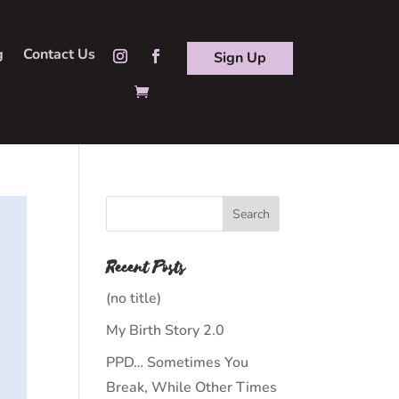
g
Contact Us
Sign Up
Recent Posts
(no title)
My Birth Story 2.0
PPD… Sometimes You
Break, While Other Times