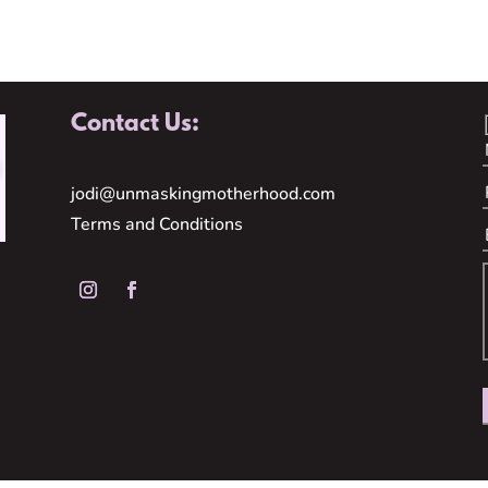
Contact Us:
jodi@unmaskingmotherhood.com
Terms and Conditions