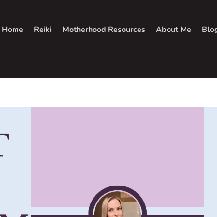
Home
Reiki
Motherhood Resources
About Me
Blo