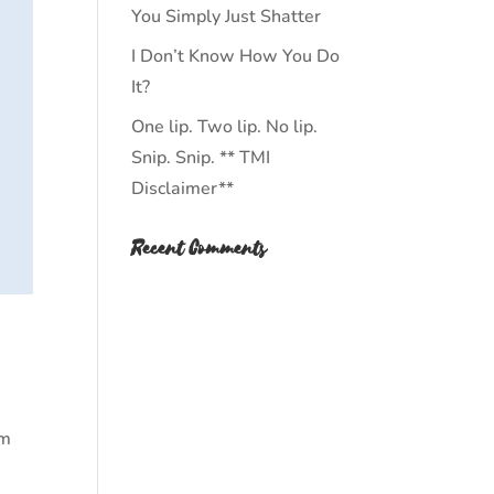
You Simply Just Shatter
I Don’t Know How You Do
It?
One lip. Two lip. No lip.
Snip. Snip. ** TMI
Disclaimer**
Recent Comments
am