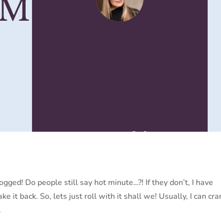
logged! Do people still say hot minute…?! If they don’t, I have
ake it back. So, lets just roll with it shall we! Usually, I can cr
.