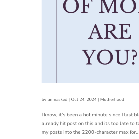
by
unmasked
|
Oct 24, 2024
|
Motherhood
I know, it’s been a hot minute since I last b
already hit post on this and its too late to t
my posts into the 2200-character max for..