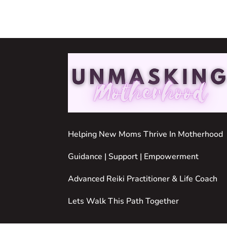
Helping New Moms Thrive In Motherhood
Guidance | Support | Empowerment
Advanced Reiki Practitioner & Life Coach
Lets Walk This Path Together