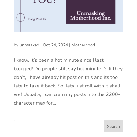
by
unmasked
|
Oct 24, 2024
|
Motherhood
I know, it’s been a hot minute since I last
blogged! Do people still say hot minute…?! If they
don’t, I have already hit post on this and its too
late to take it back. So, lets just roll with it shall
we! Usually, I can cram my posts into the 2200-
character max for...