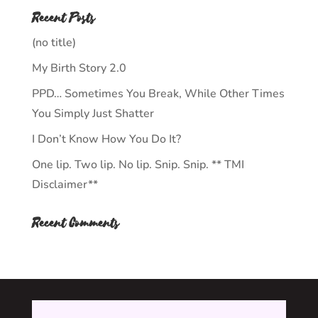
Recent Posts
(no title)
My Birth Story 2.0
PPD… Sometimes You Break, While Other Times
You Simply Just Shatter
I Don’t Know How You Do It?
One lip. Two lip. No lip. Snip. Snip. ** TMI
Disclaimer**
Recent Comments