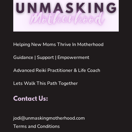
Helping New Moms Thrive In Motherhood
Guidance | Support | Empowerment
Advanced Reiki Practitioner & Life Coach
Lets Walk This Path Together
Contact Us:
jodi@unmaskingmotherhood.com
Terms and Conditions