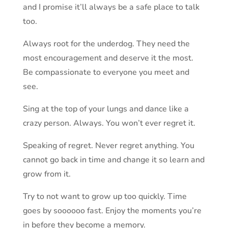
and I promise it’ll always be a safe place to talk
too.
Always root for the underdog. They need the
most encouragement and deserve it the most.
Be compassionate to everyone you meet and
see.
Sing at the top of your lungs and dance like a
crazy person. Always. You won’t ever regret it.
Speaking of regret. Never regret anything. You
cannot go back in time and change it so learn and
grow from it.
Try to not want to grow up too quickly. Time
goes by soooooo fast. Enjoy the moments you’re
in before they become a memory.