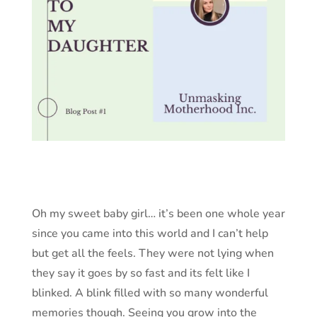
Oh my sweet baby girl… it’s been one whole year
since you came into this world and I can’t help
but get all the feels. They were not lying when
they say it goes by so fast and its felt like I
blinked. A blink filled with so many wonderful
memories though. Seeing you grow into the