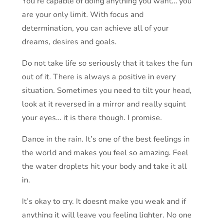
You’re capable of doing anything you want… you
are your only limit. With focus and
determination, you can achieve all of your
dreams, desires and goals.
Do not take life so seriously that it takes the fun
out of it. There is always a positive in every
situation. Sometimes you need to tilt your head,
look at it reversed in a mirror and really squint
your eyes… it is there though. I promise.
Dance in the rain. It’s one of the best feelings in
the world and makes you feel so amazing. Feel
the water droplets hit your body and take it all
in.
It’s okay to cry. It doesnt make you weak and if
anything it will leave you feeling lighter. No one