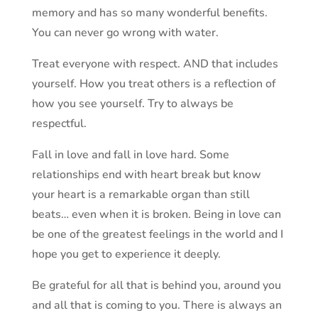
memory and has so many wonderful benefits.
You can never go wrong with water.
Treat everyone with respect. AND that includes
yourself. How you treat others is a reflection of
how you see yourself. Try to always be
respectful.
Fall in love and fall in love hard. Some
relationships end with heart break but know
your heart is a remarkable organ than still
beats… even when it is broken. Being in love can
be one of the greatest feelings in the world and I
hope you get to experience it deeply.
Be grateful for all that is behind you, around you
and all that is coming to you. There is always an