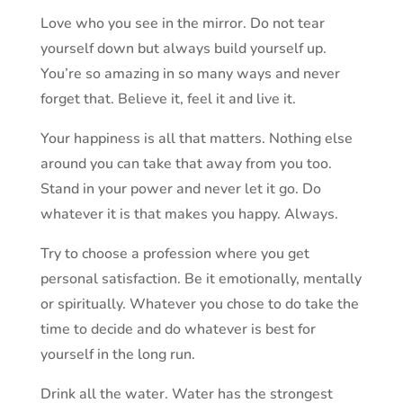
Love who you see in the mirror. Do not tear
yourself down but always build yourself up.
You’re so amazing in so many ways and never
forget that. Believe it, feel it and live it.
Your happiness is all that matters. Nothing else
around you can take that away from you too.
Stand in your power and never let it go. Do
whatever it is that makes you happy. Always.
Try to choose a profession where you get
personal satisfaction. Be it emotionally, mentally
or spiritually. Whatever you chose to do take the
time to decide and do whatever is best for
yourself in the long run.
Drink all the water. Water has the strongest