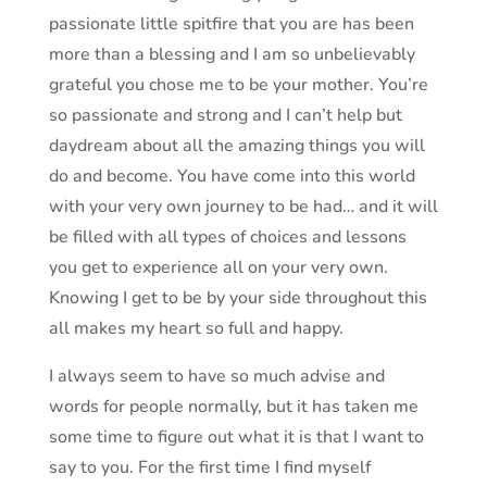
passionate little spitfire that you are has been
more than a blessing and I am so unbelievably
grateful you chose me to be your mother. You’re
so passionate and strong and I can’t help but
daydream about all the amazing things you will
do and become. You have come into this world
with your very own journey to be had… and it will
be filled with all types of choices and lessons
you get to experience all on your very own.
Knowing I get to be by your side throughout this
all makes my heart so full and happy.
I always seem to have so much advise and
words for people normally, but it has taken me
some time to figure out what it is that I want to
say to you. For the first time I find myself