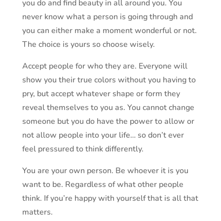
you do and find beauty in all around you. You
never know what a person is going through and
you can either make a moment wonderful or not.
The choice is yours so choose wisely.
Accept people for who they are. Everyone will
show you their true colors without you having to
pry, but accept whatever shape or form they
reveal themselves to you as. You cannot change
someone but you do have the power to allow or
not allow people into your life… so don’t ever
feel pressured to think differently.
You are your own person. Be whoever it is you
want to be. Regardless of what other people
think. If you’re happy with yourself that is all that
matters.