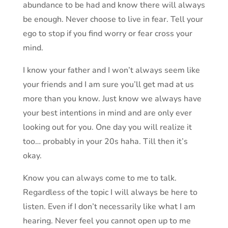
abundance to be had and know there will always
be enough. Never choose to live in fear. Tell your
ego to stop if you find worry or fear cross your
mind.
I know your father and I won’t always seem like
your friends and I am sure you’ll get mad at us
more than you know. Just know we always have
your best intentions in mind and are only ever
looking out for you. One day you will realize it
too… probably in your 20s haha. Till then it’s
okay.
Know you can always come to me to talk.
Regardless of the topic I will always be here to
listen. Even if I don’t necessarily like what I am
hearing. Never feel you cannot open up to me