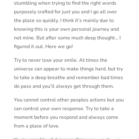
stumbling when trying to find the right words
purposely crafted for just you and I go all over
the place so quickly. I think it’s mainly due to
knowing this is your own personal journey and
not mine. But after some much deep thought… I
figured it out. Here we go!
Try to never lose your smile. At times the
universe can appear to make things hard, but try
to take a deep breathe and remember bad times
do pass and you’ll always get through them.
You cannot control other peoples actions but you
can control your own response. Try to take a
moment before you respond and always come
from a place of love.