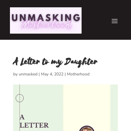
A Letter to my Daughter
by
unmasked
|
May 4, 2022
|
Motherhood