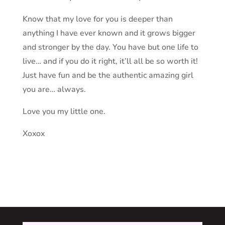
Know that my love for you is deeper than
anything I have ever known and it grows bigger
and stronger by the day. You have but one life to
live… and if you do it right, it’ll all be so worth it!
Just have fun and be the authentic amazing girl
you are… always.
Love you my little one.
Xoxox