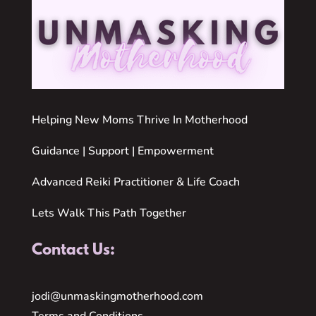
Helping New Moms Thrive In Motherhood
Guidance | Support | Empowerment
Advanced Reiki Practitioner & Life Coach
Lets Walk This Path Together
Contact Us:
jodi@unmaskingmotherhood.com
Terms and Conditions