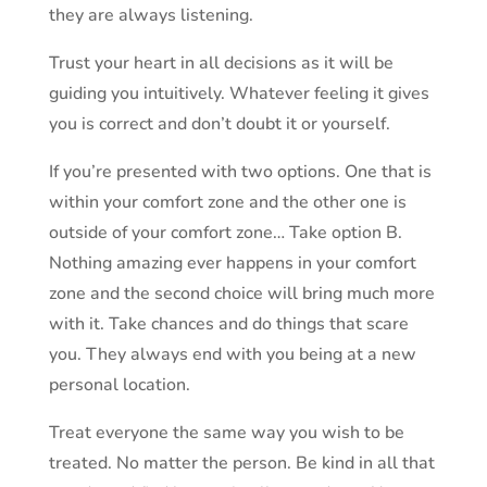
they are always listening.
Trust your heart in all decisions as it will be
guiding you intuitively. Whatever feeling it gives
you is correct and don’t doubt it or yourself.
If you’re presented with two options. One that is
within your comfort zone and the other one is
outside of your comfort zone… Take option B.
Nothing amazing ever happens in your comfort
zone and the second choice will bring much more
with it. Take chances and do things that scare
you. They always end with you being at a new
personal location.
Treat everyone the same way you wish to be
treated. No matter the person. Be kind in all that