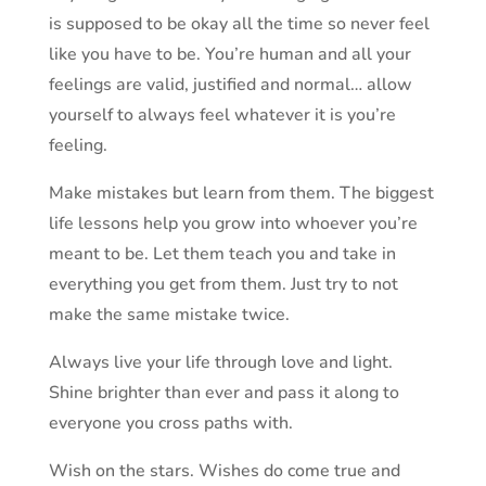
is supposed to be okay all the time so never feel
like you have to be. You’re human and all your
feelings are valid, justified and normal… allow
yourself to always feel whatever it is you’re
feeling.
Make mistakes but learn from them. The biggest
life lessons help you grow into whoever you’re
meant to be. Let them teach you and take in
everything you get from them. Just try to not
make the same mistake twice.
Always live your life through love and light.
Shine brighter than ever and pass it along to
everyone you cross paths with.
Wish on the stars. Wishes do come true and