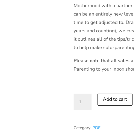
Motherhood with a partner 
can be an entirely new level
time to get adjusted to. Dr
years and counting), we cre
it outlines all of the tips/t
to help make solo-parentin
Please note that all sales ar
Parenting to your inbox sho
A
Add to cart
Guide
to
Solo
Category:
PDF
Parenting