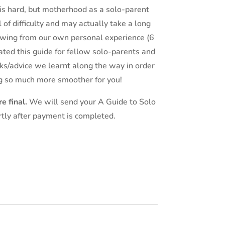
is hard, but motherhood as a solo-parent
 of difficulty and may actually take a long
awing from our own personal experience (6
ated this guide for fellow solo-parents and
ricks/advice we learnt along the way in order
g so much more smoother for you!
e final.
We will send your A Guide to Solo
rtly after payment is completed.