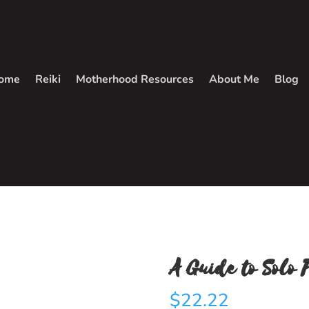
ome
Reiki
Motherhood Resources
About Me
Blog
A Guide to Solo 
$
22.22