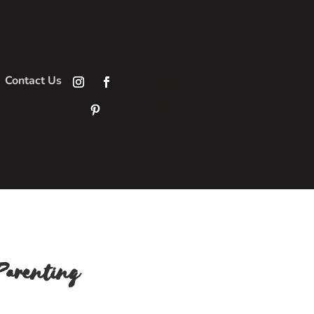
Contact Us
Sign
Up
Parenting