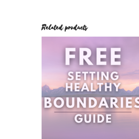
Related products