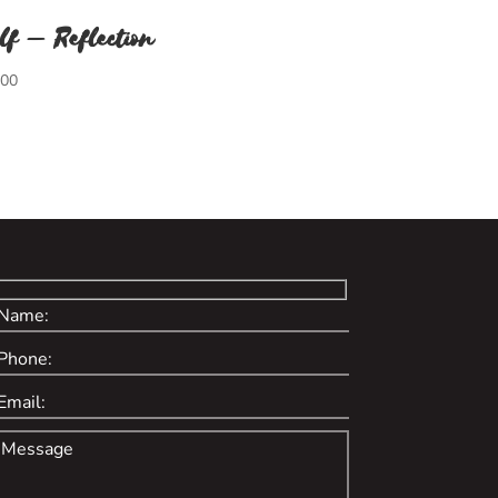
lf – Reflection
.00