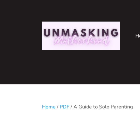
H
Home
/
PDF
/ A Guide to Solo Parenting