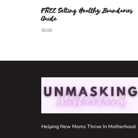
FREE Setting Healthy Boundaries
Guide
$
0.00
Helping New Moms Thrive In Motherhood