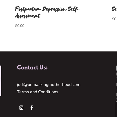
Postpartum Depression Self-
Se
Assessment
$
0
$
0.00
Contact Us:
jodi@unmaskingmotherhood.com
Terms and Conditions