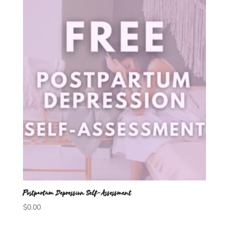
Postpartum Depression Self-Assessment
$
0.00