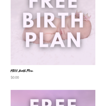
FREE Birth Plan
$
0.00