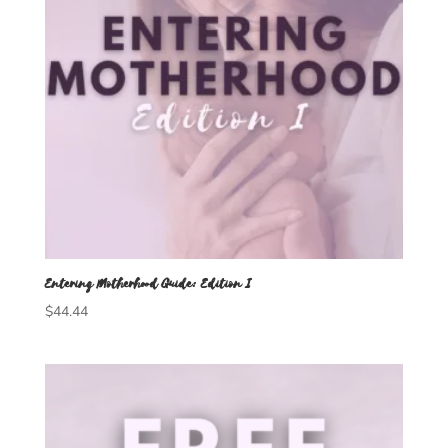
Entering Motherhood Guide: Edition I
$
44.44