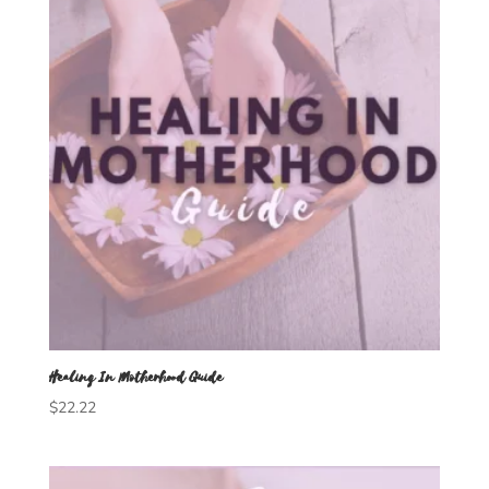
Healing In Motherhood Guide
$
22.22