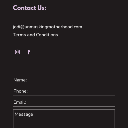
Contact Us:
jodi@unmaskingmotherhood.com
Terms and Conditions