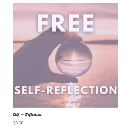
Self – Reflection
$
0.00