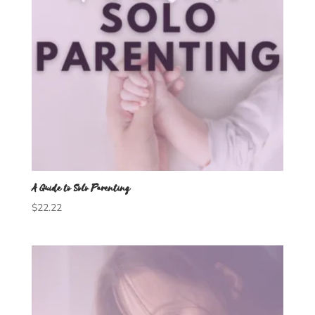
A Guide to Solo Parenting
$
22.22