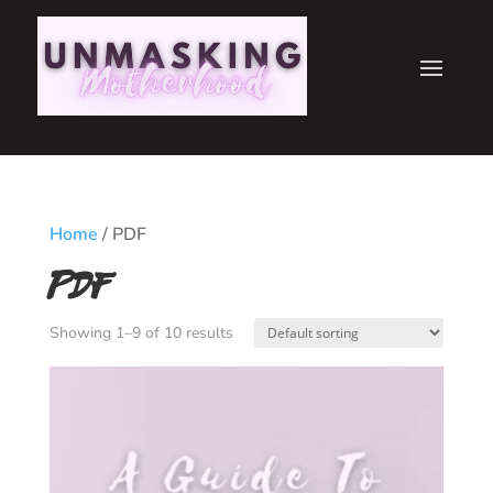
Home
/ PDF
PDF
Showing 1–9 of 10 results