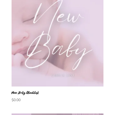
New Baby Checklist
$
0.00