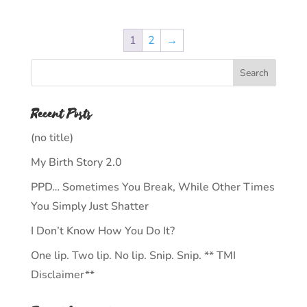
1
2
→
Recent Posts
(no title)
My Birth Story 2.0
PPD… Sometimes You Break, While Other Times
You Simply Just Shatter
I Don’t Know How You Do It?
One lip. Two lip. No lip. Snip. Snip. ** TMI
Disclaimer**