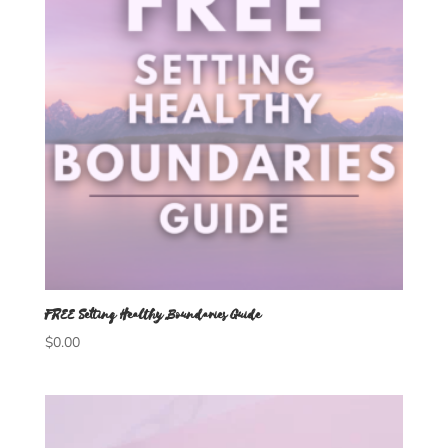
FREE Setting Healthy Boundaries Guide
$
0.00