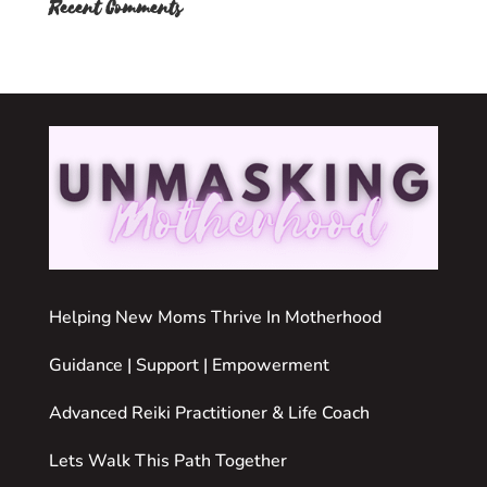
Recent Comments
Helping New Moms Thrive In Motherhood
Guidance | Support | Empowerment
Advanced Reiki Practitioner & Life Coach
Lets Walk This Path Together