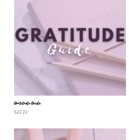
Gratitude Guide
$
22.22