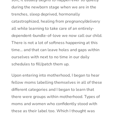
soft, it usually begins to happen ever so quietly
during the newborn stage when we are in the
trenches, sleep deprived, hormonally
catastrophized, healing from pregnancy/delivery
all while learning to take care of an entirely-
dependent-bundle-of-love we now call our child.
There is not a lot of softness happening at this
time… and that can leave holes and gaps within
ourselves with next to no time in our daily
schedules to fill/patch them up.
Upon entering into motherhood, I began to hear
fellow moms labelling themselves in all of these
different categories and I began to learn that
there were groups within motherhood. Types of
moms and women who confidently stood with
these as their label too. Which I thought was