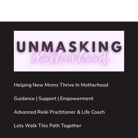
Helping New Moms Thrive In Motherhood
Guidance | Support | Empowerment
Advanced Reiki Practitioner & Life Coach
Lets Walk This Path Together