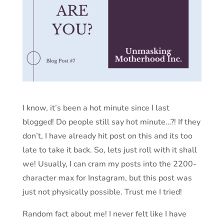
I know, it’s been a hot minute since I last
blogged! Do people still say hot minute…?! If they
don’t, I have already hit post on this and its too
late to take it back. So, lets just roll with it shall
we! Usually, I can cram my posts into the 2200-
character max for Instagram, but this post was
just not physically possible. Trust me I tried!
Random fact about me! I never felt like I have