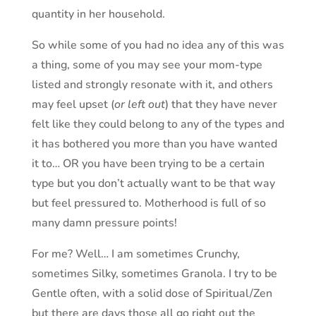
quantity in her household.
So while some of you had no idea any of this was
a thing, some of you may see your mom-type
listed and strongly resonate with it, and others
may feel upset (
or left out
) that they have never
felt like they could belong to any of the types and
it has bothered you more than you have wanted
it to… OR you have been trying to be a certain
type but you don’t actually want to be that way
but feel pressured to. Motherhood is full of so
many damn pressure points!
For me? Well… I am sometimes Crunchy,
sometimes Silky, sometimes Granola. I try to be
Gentle often, with a solid dose of Spiritual/Zen
but there are days those all go right out the