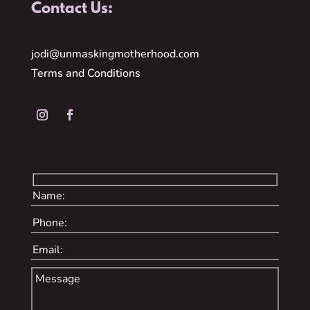
Contact Us:
jodi@unmaskingmotherhood.com
Terms and Conditions