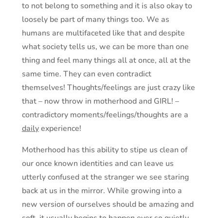
to not belong to something and it is also okay to
loosely be part of many things too. We as
humans are multifaceted like that and despite
what society tells us, we can be more than one
thing and feel many things all at once, all at the
same time. They can even contradict
themselves! Thoughts/feelings are just crazy like
that – now throw in motherhood and GIRL! –
contradictory moments/feelings/thoughts are a
daily
experience!
Motherhood has this ability to stipe us clean of
our once known identities and can leave us
utterly confused at the stranger we see staring
back at us in the mirror. While growing into a
new version of ourselves should be amazing and