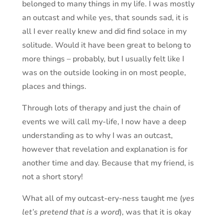
belonged to many things in my life. I was mostly
an outcast and while yes, that sounds sad, it is
all I ever really knew and did find solace in my
solitude. Would it have been great to belong to
more things – probably, but I usually felt like I
was on the outside looking in on most people,
places and things.
Through lots of therapy and just the chain of
events we will call my-life, I now have a deep
understanding as to why I was an outcast,
however that revelation and explanation is for
another time and day. Because that my friend, is
not a short story!
What all of my outcast-ery-ness taught me (
yes
let’s pretend that is a word
), was that it is okay