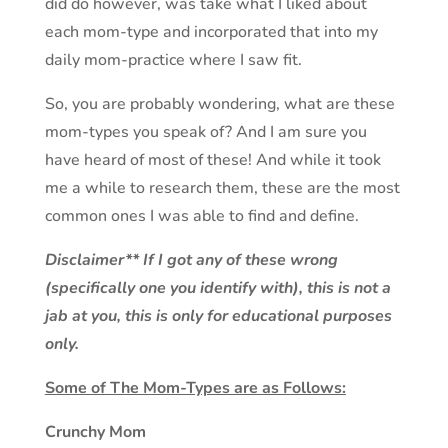
did do however, was take what I liked about
each mom-type and incorporated that into my
daily mom-practice where I saw fit.
So, you are probably wondering, what are these
mom-types you speak of? And I am sure you
have heard of most of these! And while it took
me a while to research them, these are the most
common ones I was able to find and define.
Disclaimer** If I got any of these wrong
(specifically one you identify with), this is not a
jab at you, this is only for educational purposes
only.
Some of The Mom-Types are as Follows:
Crunchy Mom