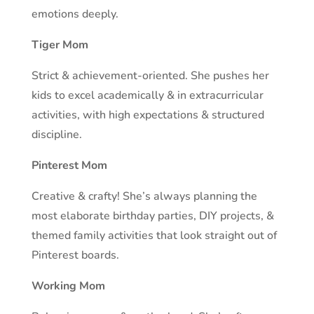
emotions deeply.
Tiger Mom
Strict & achievement-oriented. She pushes her
kids to excel academically & in extracurricular
activities, with high expectations & structured
discipline.
Pinterest Mom
Creative & crafty! She’s always planning the
most elaborate birthday parties, DIY projects, &
themed family activities that look straight out of
Pinterest boards.
Working Mom