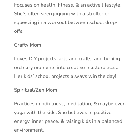
Focuses on health, fitness, & an active lifestyle.
She’s often seen jogging with a stroller or
squeezing in a workout between school drop-
offs.
Crafty Mom
Loves DIY projects, arts and crafts, and turning
ordinary moments into creative masterpieces.
Her kids’ school projects always win the day!
Spiritual/Zen Mom
Practices mindfulness, meditation, & maybe even
yoga with the kids. She believes in positive
energy, inner peace, & raising kids in a balanced
environment.