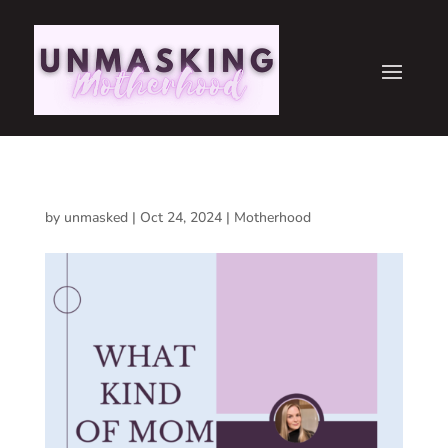
by
unmasked
|
Oct 24, 2024
|
Motherhood