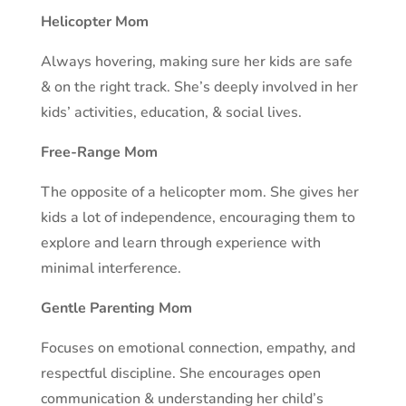
Helicopter Mom
Always hovering, making sure her kids are safe
& on the right track. She’s deeply involved in her
kids’ activities, education, & social lives.
Free-Range Mom
The opposite of a helicopter mom. She gives her
kids a lot of independence, encouraging them to
explore and learn through experience with
minimal interference.
Gentle Parenting Mom
Focuses on emotional connection, empathy, and
respectful discipline. She encourages open
communication & understanding her child’s