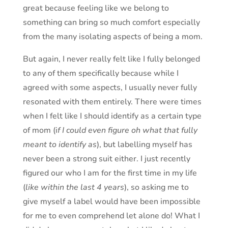
great because feeling like we belong to
something can bring so much comfort especially
from the many isolating aspects of being a mom.
But again, I never really felt like I fully belonged
to any of them specifically because while I
agreed with some aspects, I usually never fully
resonated with them entirely. There were times
when I felt like I should identify as a certain type
of mom (i
f I could even figure oh what that fully
meant to identify as
), but labelling myself has
never been a strong suit either. I just recently
figured our who I am for the first time in my life
(
like within the last 4 years
), so asking me to
give myself a label would have been impossible
for me to even comprehend let alone do! What I