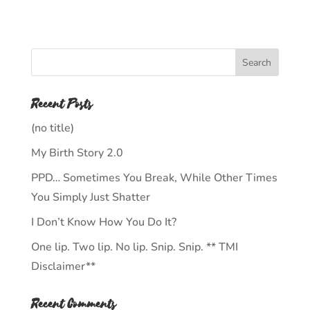
Recent Posts
(no title)
My Birth Story 2.0
PPD… Sometimes You Break, While Other Times
You Simply Just Shatter
I Don’t Know How You Do It?
One lip. Two lip. No lip. Snip. Snip. ** TMI
Disclaimer**
Recent Comments