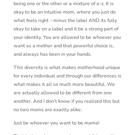
being one or the other or a mixture of a-z. It is
okay to be an intuitive mom, where you just do
what feels right – minus the label AND its fully
okay to take on a label and it be a strong part of
your identity. You are allowed to be whoever you
want as a mother and that powerful choice is,
and always has been in your hands.
This diversity is what makes motherhood unique
for every individual and through our differences is
what makes it all so much more beautiful. We
are actually allowed to be different from one
another. And I don’t know if you realized this but
no two moms are exactly alike.
Just be whoever you want to be mama!