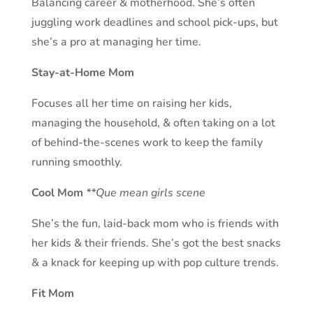
Balancing career & motherhood. She’s often
juggling work deadlines and school pick-ups, but
she’s a pro at managing her time.
Stay-at-Home Mom
Focuses all her time on raising her kids,
managing the household, & often taking on a lot
of behind-the-scenes work to keep the family
running smoothly.
Cool Mom
**Que mean girls scene
She’s the fun, laid-back mom who is friends with
her kids & their friends. She’s got the best snacks
& a knack for keeping up with pop culture trends.
Fit Mom