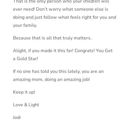
That is the only person who your children will
ever need! Don’t worry what someone else is
doing and just follow what feels right for you and
your family.
Because that is all that truly matters.
Alight, if you made it this far! Congrats! You Get
a Gold Star!
If no one has told you this lately, you are an
amazing mom, doing an amazing job!
Keep it up!
Love & Light
Jodi