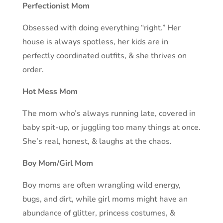
Perfectionist Mom
Obsessed with doing everything “right.” Her
house is always spotless, her kids are in
perfectly coordinated outfits, & she thrives on
order.
Hot Mess Mom
The mom who’s always running late, covered in
baby spit-up, or juggling too many things at once.
She’s real, honest, & laughs at the chaos.
Boy Mom/Girl Mom
Boy moms are often wrangling wild energy,
bugs, and dirt, while girl moms might have an
abundance of glitter, princess costumes, &