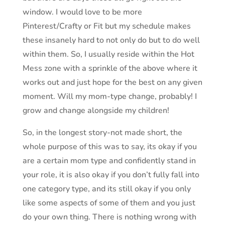
window. I would love to be more
Pinterest/Crafty or Fit but my schedule makes
these insanely hard to not only do but to do well
within them. So, I usually reside within the Hot
Mess zone with a sprinkle of the above where it
works out and just hope for the best on any given
moment. Will my mom-type change, probably! I
grow and change alongside my children!
So, in the longest story-not made short, the
whole purpose of this was to say, its okay if you
are a certain mom type and confidently stand in
your role, it is also okay if you don’t fully fall into
one category type, and its still okay if you only
like some aspects of some of them and you just
do your own thing. There is nothing wrong with