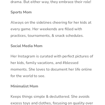
drama. But either way, they embrace their role!
Sports Mom
Always on the sidelines cheering for her kids at
every game. Her weekends are filled with
practices, tournaments, & snack schedules.
Social Media Mom
Her Instagram is curated with perfect pictures of
her kids, family vacations, and #blessed
moments. She loves to document her life online
for the world to see.
Minimalist Mom
Keeps things simple & decluttered. She avoids
excess toys and clothes, focusing on quality over