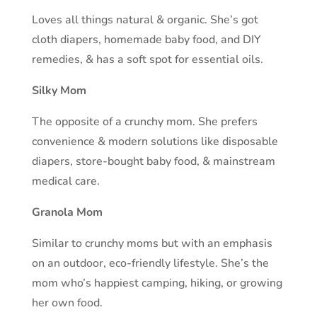
Loves all things natural & organic. She’s got
cloth diapers, homemade baby food, and DIY
remedies, & has a soft spot for essential oils.
Silky Mom
The opposite of a crunchy mom. She prefers
convenience & modern solutions like disposable
diapers, store-bought baby food, & mainstream
medical care.
Granola Mom
Similar to crunchy moms but with an emphasis
on an outdoor, eco-friendly lifestyle. She’s the
mom who’s happiest camping, hiking, or growing
her own food.